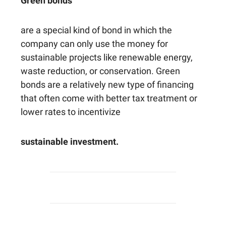
Green bonds
are a special kind of bond in which the
company can only use the money for
sustainable projects like renewable energy,
waste reduction, or conservation. Green
bonds are a relatively new type of financing
that often come with better tax treatment or
lower rates to incentivize
sustainable investment.