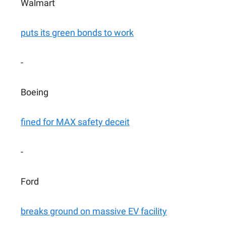
Walmart
puts its green bonds to work
-
Boeing
fined for MAX safety deceit
-
Ford
breaks ground on massive EV facility