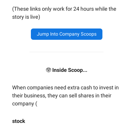
(These links only work for 24 hours while the
story is live)
Jump Into Company Scoops
🤓
Inside Scoop...
When companies need extra cash to invest in
their business, they can sell shares in their
company (
stock