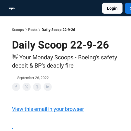
Login
Home
Scoop Merch Shop
Pro Content Suite
Scoops
Posts
Daily Scoop 22-9-26
Daily Scoop 22-9-26
👋 Your Monday Scoops - Boeing's safety
deceit & BP's deadly fire
September 26, 2022
View this email in your browser