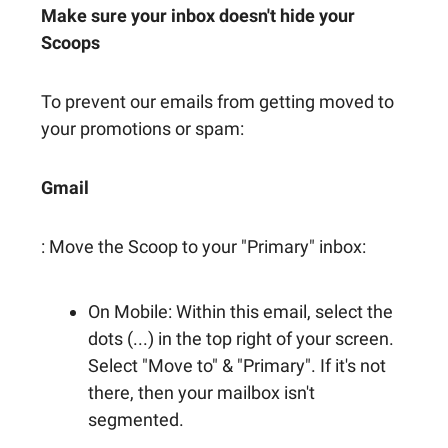
Make sure your inbox doesn't hide your
Scoops
To prevent our emails from getting moved to
your promotions or spam:
Gmail
: Move the Scoop to your "Primary" inbox:
On Mobile: Within this email, select the
dots (...) in the top right of your screen.
Select "Move to" & "Primary". If it's not
there, then your mailbox isn't
segmented.