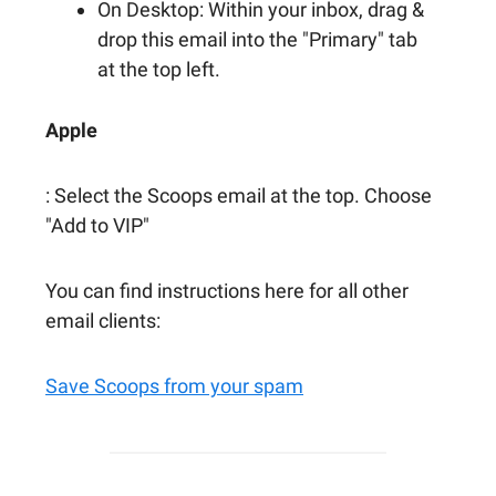
On Desktop: Within your inbox, drag &
drop this email into the "Primary" tab
at the top left.
Apple
: Select the Scoops email at the top. Choose
"Add to VIP"
You can find instructions here for all other
email clients:
Save Scoops from your spam