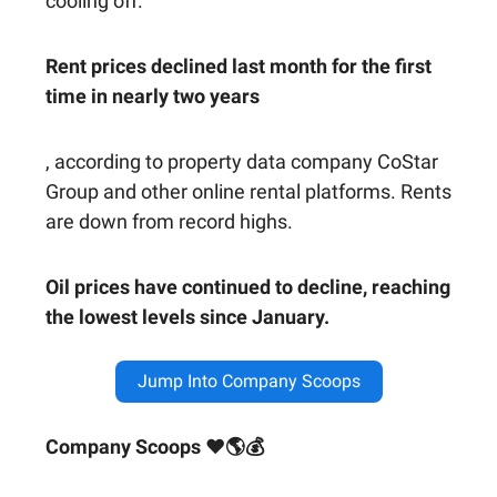
cooling off.
Rent prices declined last month for the first
time in nearly two years
, according to property data company CoStar
Group and other online rental platforms. Rents
are down from record highs.
Oil prices have continued to decline, reaching
the lowest levels since January.
Jump Into Company Scoops
Company Scoops ❤🌎💰