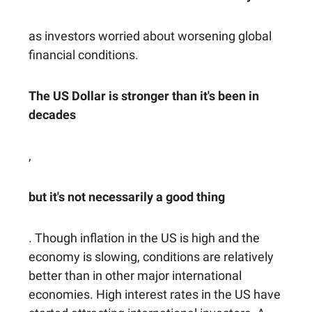
as investors worried about worsening global
financial conditions.
The US Dollar is stronger than it's been in
decades
,
but it's not necessarily a good thing
. Though inflation in the US is high and the
economy is slowing, conditions are relatively
better than in other major international
economies. High interest rates in the US have