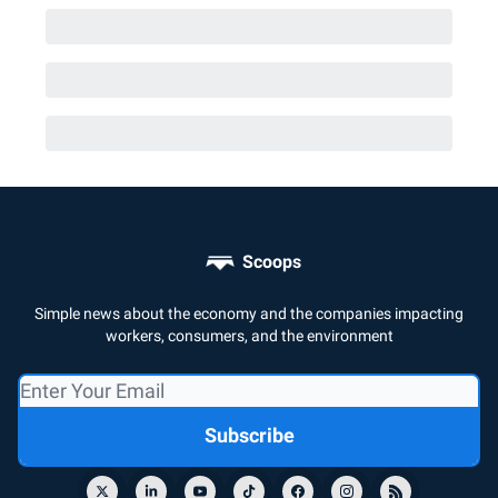
Scoops
Simple news about the economy and the companies impacting
workers, consumers, and the environment