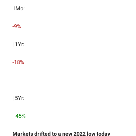
1Mo:
-9%
| 1Yr:
-18%
| 5Yr:
+45%
Markets drifted to a new 2022 low today