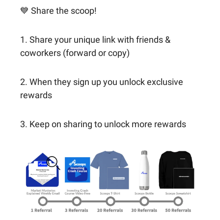
💙 Share the scoop!
1. Share your unique link with friends &
coworkers (forward or copy)
2. When they sign up you unlock exclusive
rewards
3. Keep on sharing to unlock more rewards