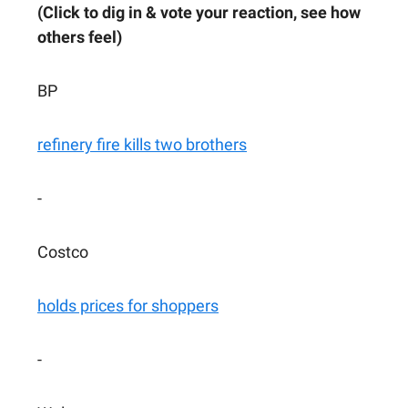
(Click to dig in & vote your reaction, see how
others feel)
BP
refinery fire kills two brothers
-
Costco
holds prices for shoppers
-