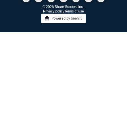
© 2026 Share Scoops, Inc..
Privacy policy
Terms of use
Powered by beehiiv