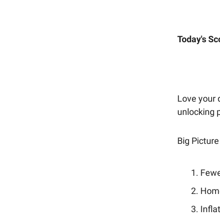
Today's Sc
Love your d
unlocking 
Big Picture
Fewe
Home 
Infla