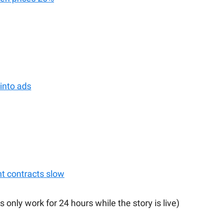
into ads
 contracts slow
s only work for 24 hours while the story is live)