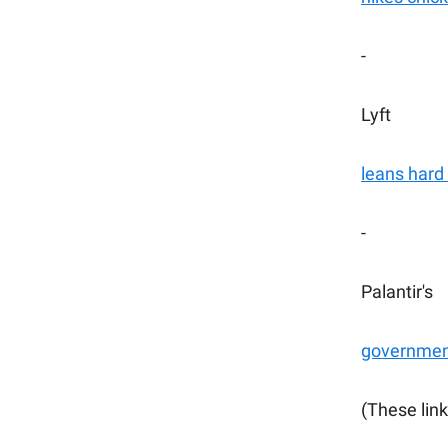
-
Lyft
leans hard 
-
Palantir's
government
(These link