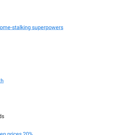
home-stalking superpowers
th
ds
ken prices 20%