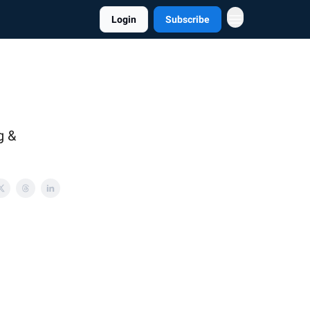
Login
Subscribe
g &