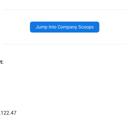
Jump Into Company Scoops
t:
,122.47