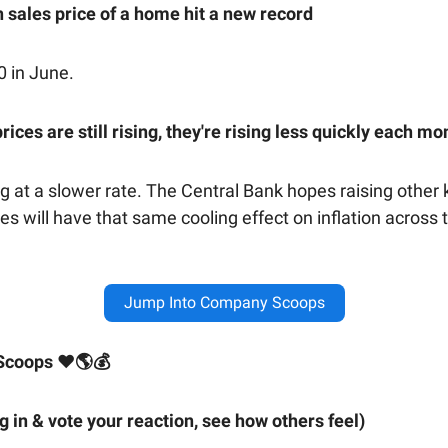
 sales price of a home hit a new record
0 in June.
rices are still rising, they're rising less quickly each mo
ng at a slower rate. The Central Bank hopes raising other 
tes will have that same cooling effect on inflation across 
Jump Into Company Scoops
Scoops ❤🌎💰
ig in & vote your reaction, see how others feel)