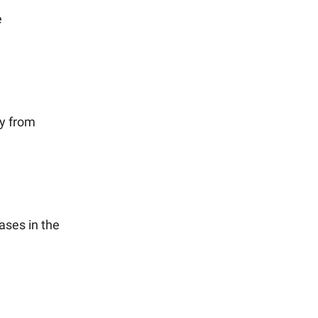
e
y from
ases in the