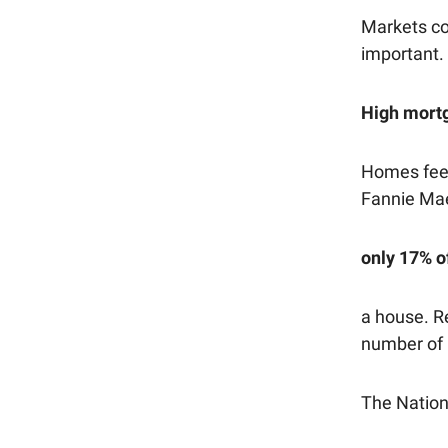
Markets con
important.
High mortg
Homes feel
Fannie Mae
only 17% o
a house. Re
number of 
The Nation