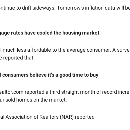
tinue to drift sideways. Tomorrow's inflation data will b
age rates have cooled the housing market.
 much less affordable to the average consumer. A surve
 reported that
f consumers believe it's a good time to buy
altor.com reported a third straight month of record incre
unsold homes on the market.
al Association of Realtors (NAR) reported