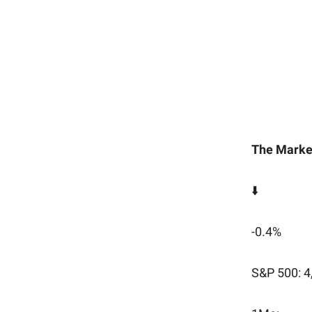
The Marke
⬇️
-0.4%
S&P 500: 4