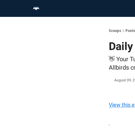
Home
Scoop Merch Shop
Pro Content Suite
Scoops
Posts
Daily
👋 Your T
Allbirds 
August 09, 
View this 