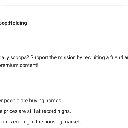
oop:
Holding
aily scoops? Support the mission by recruiting a friend 
premium content!
r people are buying homes.
prices are still at record highs.
tion is cooling in the housing market.