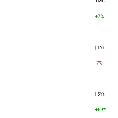
1Mo:
+7%
| 1Yr:
-7%
| 5Yr:
+69%