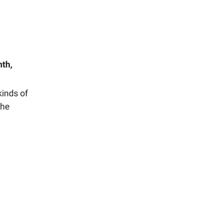
nth,
kinds of
the