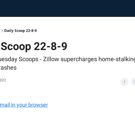
Daily Scoop 22-8-9
 Scoop 22-8-9
uesday Scoops - Zillow supercharges home-stalkin
crashes
2022
email in your browser