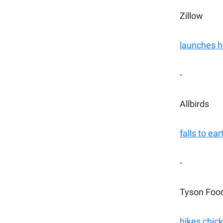
Zillow
launches 
-
Allbirds
falls to ear
-
Tyson Foo
hikes chic