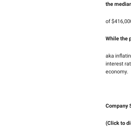
the median
of $416,00
While the p
aka inflati
interest ra
economy.
Company 
(Click to d