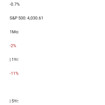
-0.7%
S&P 500: 4,030.61
1Mo:
-2%
| 1Yr:
-11%
| 5Yr: