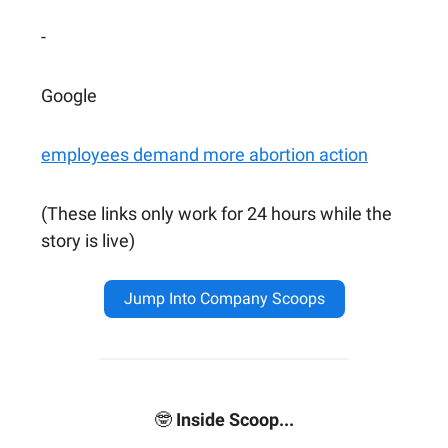
-
Google
employees demand more abortion action
(These links only work for 24 hours while the
story is live)
Jump Into Company Scoops
🤓
Inside Scoop...