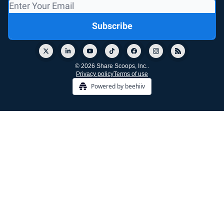
© 2026 Share Scoops, Inc..
Privacy policy
Terms of use
Powered by beehiiv