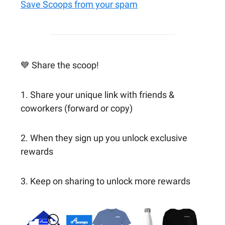
Save Scoops from your spam
💙 Share the scoop!
1. Share your unique link with friends &
coworkers (forward or copy)
2. When they sign up you unlock exclusive
rewards
3. Keep on sharing to unlock more rewards