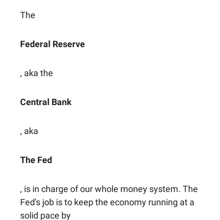
The
Federal Reserve
, aka the
Central Bank
, aka
The Fed
, is in charge of our whole money system. The
Fed's job is to keep the economy running at a
solid pace by