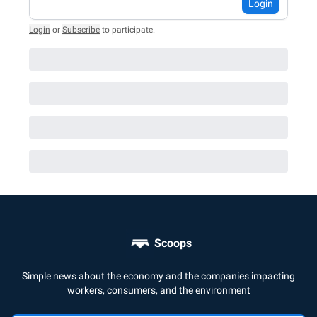
Login
Login
or
Subscribe
to participate
.
Scoops
Simple news about the economy and the companies impacting
workers, consumers, and the environment