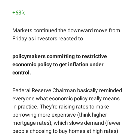
+63%
Markets continued the downward move from
Friday as investors reacted to
policymakers committing to restrictive
economic policy to get inflation under
control.
Federal Reserve Chairman basically reminded
everyone what economic policy really means
in practice. They're raising rates to make
borrowing more expensive (think higher
mortgage rates), which slows demand (fewer
people choosing to buy homes at high rates)