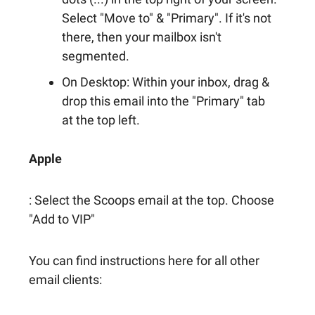
Select "Move to" & "Primary". If it's not
there, then your mailbox isn't
segmented.
On Desktop: Within your inbox, drag &
drop this email into the "Primary" tab
at the top left.
Apple
: Select the Scoops email at the top. Choose
"Add to VIP"
You can find instructions here for all other
email clients: