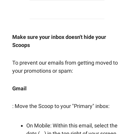
Make sure your inbox doesn't hide your
Scoops
To prevent our emails from getting moved to
your promotions or spam:
Gmail
: Move the Scoop to your "Primary" inbox:
On Mobile: Within this email, select the
dots (...) in the top right of your screen.