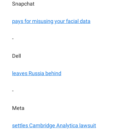
Snapchat
pays for misusing your facial data
-
Dell
leaves Russia behind
-
Meta
settles Cambridge Analytica lawsuit