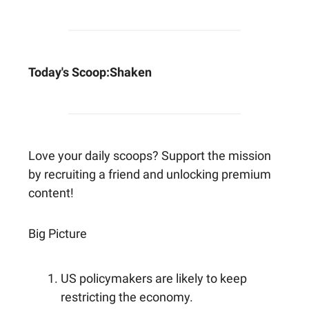
Today's Scoop:
Shaken
Love your daily scoops? Support the mission
by recruiting a friend and unlocking premium
content!
Big Picture
US policymakers are likely to keep
restricting the economy.