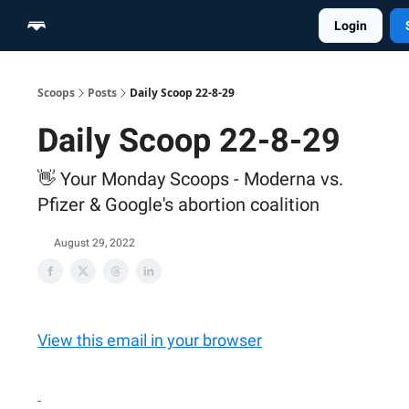
Login
Home
Scoop Merch Shop
Pro Content Suite
Scoops
Posts
Daily Scoop 22-8-29
Daily Scoop 22-8-29
👋 Your Monday Scoops - Moderna vs.
Pfizer & Google's abortion coalition
August 29, 2022
View this email in your browser