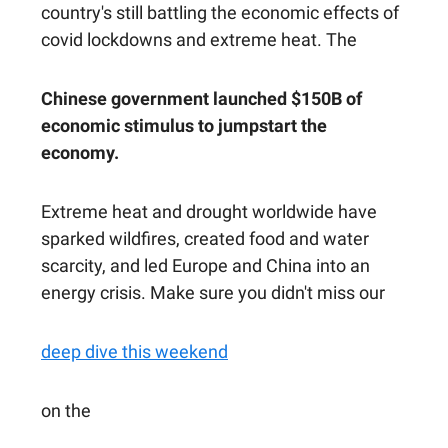
country's still battling the economic effects of
covid lockdowns and extreme heat. The
Chinese government launched $150B of
economic stimulus to jumpstart the
economy.
Extreme heat and drought worldwide have
sparked wildfires, created food and water
scarcity, and led Europe and China into an
energy crisis. Make sure you didn't miss our
deep dive this weekend
on the