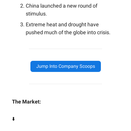
China launched a new round of
stimulus.
Extreme heat and drought have
pushed much of the globe into crisis.
Jump Into Company Scoops
The Market:
⬇️