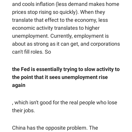
and cools inflation (less demand makes home
prices stop rising so quickly). When they
translate that effect to the economy, less
economic activity translates to higher
unemployment. Currently, employment is
about as strong as it can get, and corporations
can't fill roles. So
the Fed is essentially trying to slow activity to
the point that it sees unemployment rise
again
, which isn't good for the real people who lose
their jobs.
China has the opposite problem. The