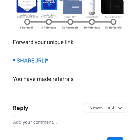
Forward your unique link:
*|SHAREURL|*
You have made referrals
Reply
Newest first
Add your comment