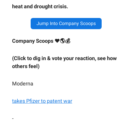
heat and drought crisis.
Jump Into Company Scoops
Company Scoops ❤🌎💰
(Click to dig in & vote your reaction, see how
others feel)
Moderna
takes Pfizer to patent war
-