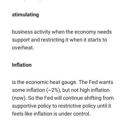
stimulating
business activity when the economy needs
support and restricting it when it starts to
overheat.
Inflation
is the economic heat gauge. The Fed wants
some inflation (~2%), but not high inflation
(now). So the Fed will continue shifting from
supportive policy to restrictive policy until it
feels like inflation is under control.