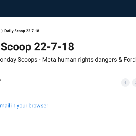
Daily Scoop 22-7-18
y Scoop 22-7-18
onday Scoops - Meta human rights dangers & Ford
2
email in your browser