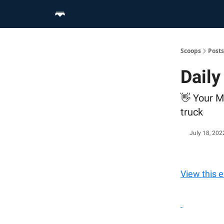
Home
Scoop Merch Shop
Pro Content Suite
Scoops
Posts
Dail
👋 Your M
truck
July 18, 202
View this 