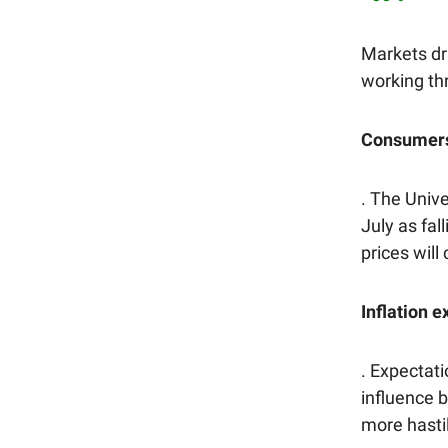
Markets dri
working th
Consumers 
. The Univ
July as fa
prices will 
Inflation 
. Expectati
influence 
more hasti