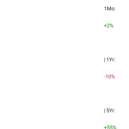
1Mo:
+2%
| 1Yr:
-10%
| 5Yr:
+55%