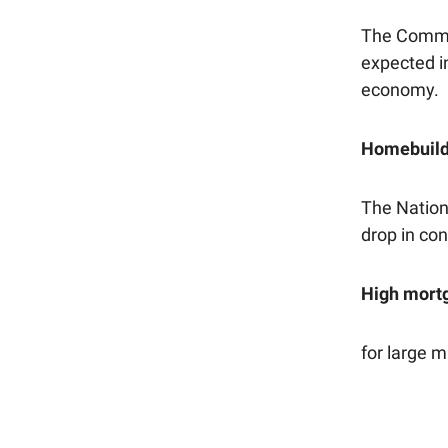
The Commer
expected i
economy.
Homebuilde
The Nation
drop in con
High mort
for large 