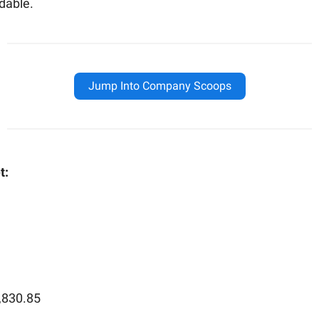
dable.
Jump Into Company Scoops
t:
,830.85