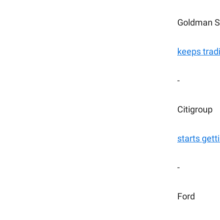
Goldman S
keeps trad
-
Citigroup
starts gett
-
Ford