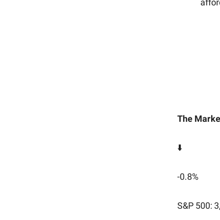
affor
The Marke
⬇️
-0.8%
S&P 500: 3