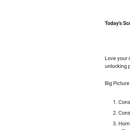
Today's Sc
Love your d
unlocking 
Big Picture
Consu
Cons
Home