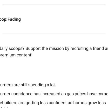
oop:
Fading
aily scoops? Support the mission by recruiting a friend 
premium content!
mers are still spending a lot.
umer confidence has increased as gas prices have com
builders are getting less confident as homes grow less