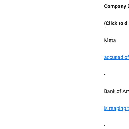
Company 
(Click to d
Meta
accused of 
-
Bank of A
is reaping 
-