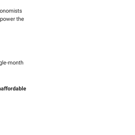
conomists
 power the
ngle-month
affordable