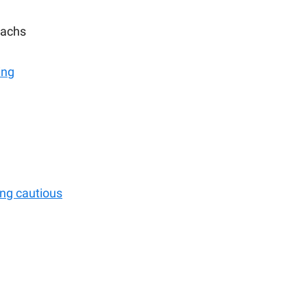
achs
ing
ing cautious