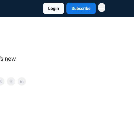
Login
Subscribe
's new