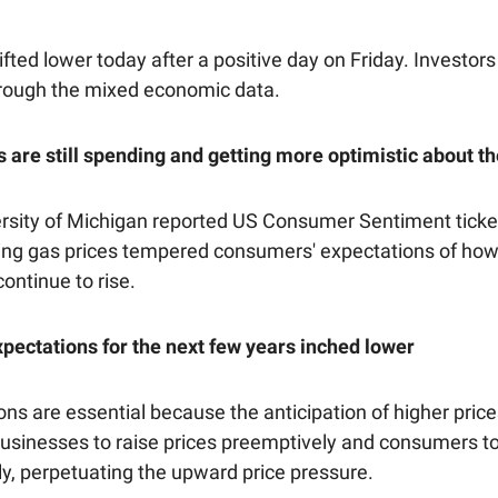
fted lower today after a positive day on Friday. Investors a
rough the mixed economic data.
are still spending and getting more optimistic about 
ersity of Michigan reported US Consumer Sentiment ticke
lling gas prices tempered consumers' expectations of h
continue to rise.
expectations for the next few years inched lower
ons are essential because the anticipation of higher pric
businesses to raise prices preemptively and consumers t
ly, perpetuating the upward price pressure.