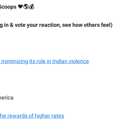
Scoops ❤🌎💰
ig in & vote your reaction, see how others feel)
minimizing its role in Indian violence
merica
the rewards of higher rates