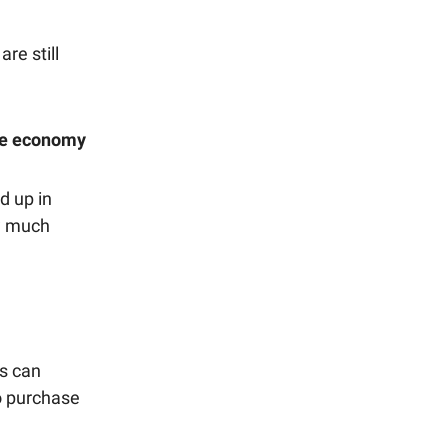
re still
the economy
d up in
ow much
es can
o purchase