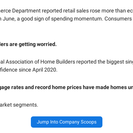
ce Department reported retail sales rose more than e
n June, a good sign of spending momentum. Consumers
rs are getting worried.
al Association of Home Builders reported the biggest si
fidence since April 2020.
gage rates and record home prices have made homes un
market segments.
Jump Into Company Scoops