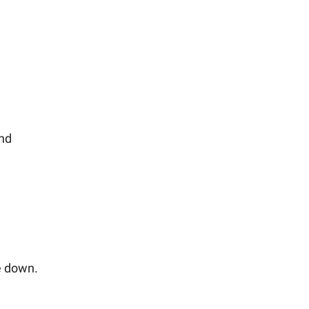
and
e down.