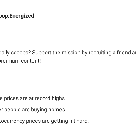
oop:
Energized
aily scoops? Support the mission by recruiting a friend 
 premium content!
 prices are at record highs.
r people are buying homes.
ocurrency prices are getting hit hard.