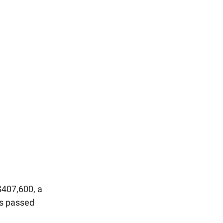
$407,600, a
es passed