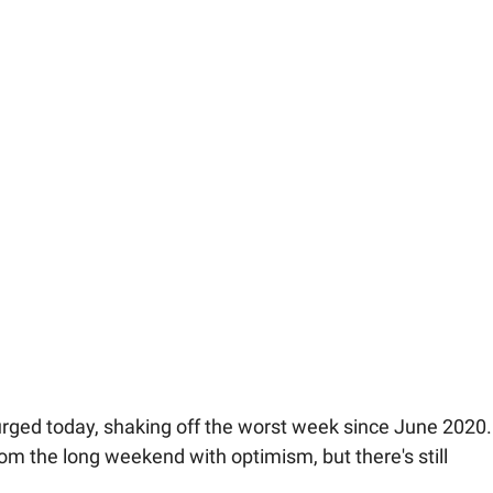
rged today, shaking off the worst week since June 2020.
om the long weekend with optimism, but there's still