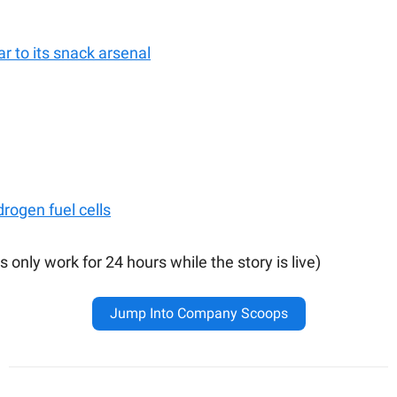
ar to its snack arsenal
rogen fuel cells
s only work for 24 hours while the story is live)
Jump Into Company Scoops