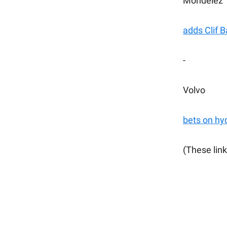
Mondelez
adds Clif B
-
Volvo
bets on hyd
(These link