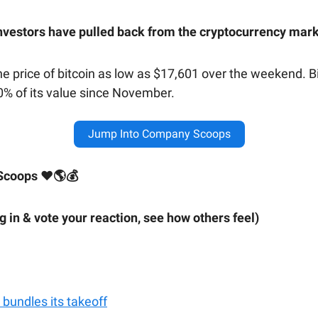
nvestors have pulled back from the cryptocurrency mar
he price of bitcoin as low as $17,601 over the weekend. B
70% of its value since November.
Jump Into Company Scoops
Scoops ❤🌎💰
ig in & vote your reaction, see how others feel)
 bundles its takeoff