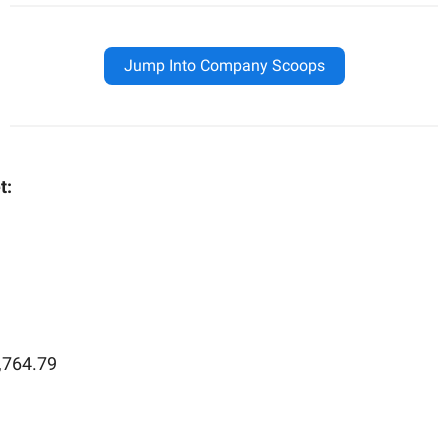
Jump Into Company Scoops
t:
,764.79