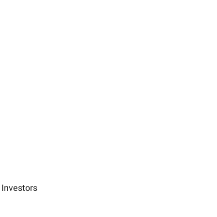
 Investors