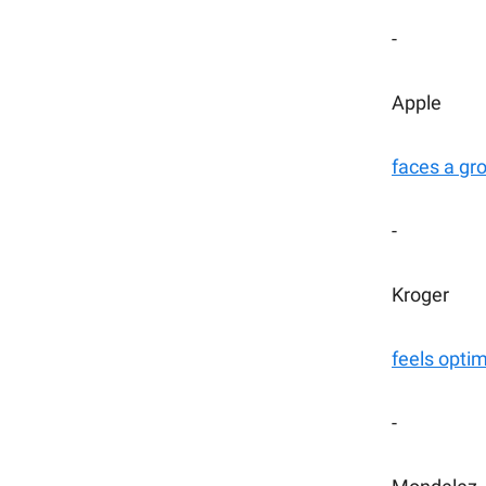
-
Apple
faces a g
-
Kroger
feels optim
-