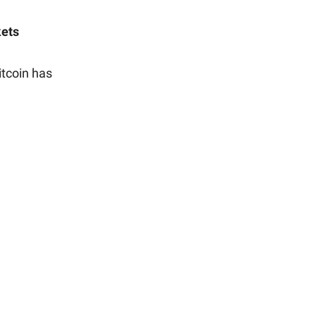
kets
itcoin has