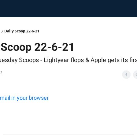
Daily Scoop 22-6-21
y Scoop 22-6-21
esday Scoops - Lightyear flops & Apple gets its fir
22
email in your browser