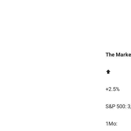
The Marke
⬆️
+2.5%
S&P 500: 3
1Mo: