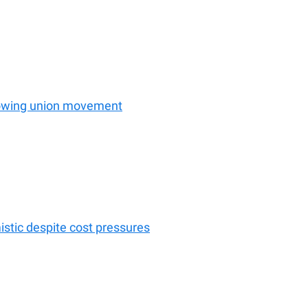
rowing union movement
istic despite cost pressures