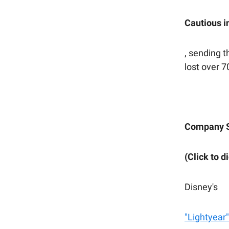
Cautious i
, sending t
lost over 
Company 
(Click to d
Disney's
"Lightyear"