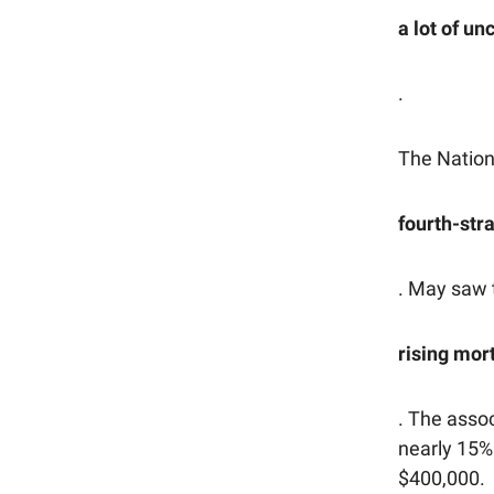
a lot of u
.
The Nation
fourth-str
. May saw 
rising mor
. The asso
nearly 15%
$400,000.