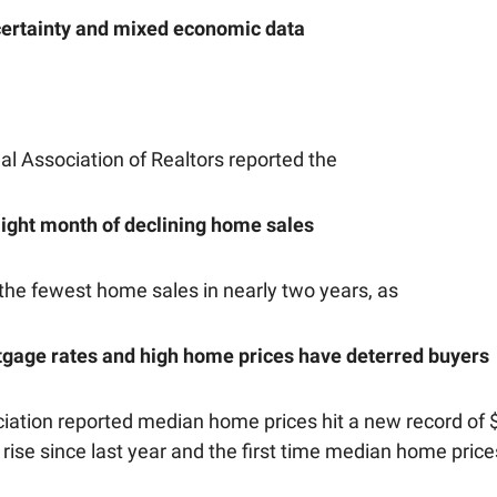
ncertainty and mixed economic data
al Association of Realtors reported the
aight month of declining home sales
the fewest home sales in nearly two years, as
tgage rates and high home prices have deterred buyers
ciation reported median home prices hit a new record of 
 rise since last year and the first time median home pric