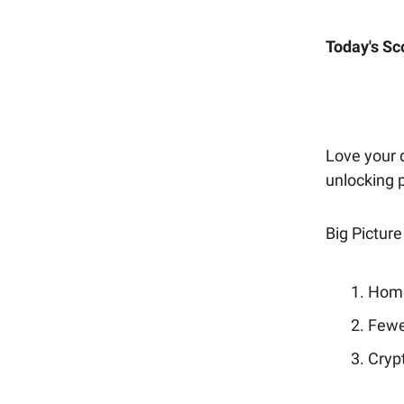
Today's Sc
Love your d
unlocking
Big Picture
Home
Fewe
Crypt