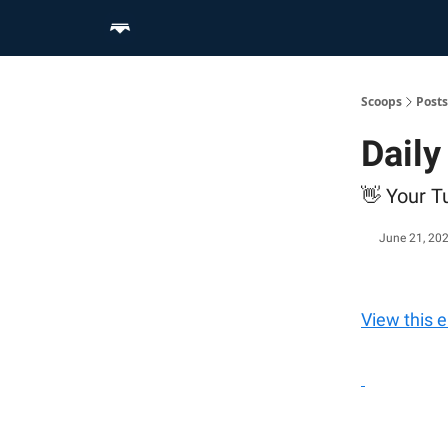
Home
Scoop Merch Shop
Pro Content Suite
Scoops
Posts
Dail
👋 Your Tu
June 21, 20
View this 