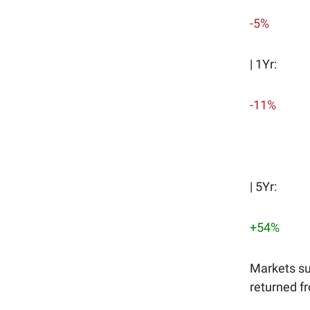
-5%
| 1Yr:
-11%
| 5Yr:
+54%
Markets su
returned fr