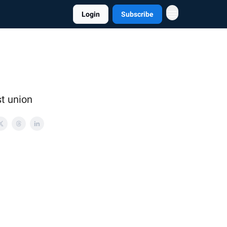
Login
Subscribe
st union