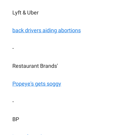
Lyft & Uber
back drivers aiding abortions
-
Restaurant Brands'
Popeye's gets soggy
-
BP