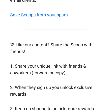
email clients:
Save Scoops from your spam
💙 Like our content? Share the Scoop with
friends!
1. Share your unique link with friends &
coworkers (forward or copy)
2. When they sign up you unlock exclusive
rewards
3. Keep on sharing to unlock more rewards