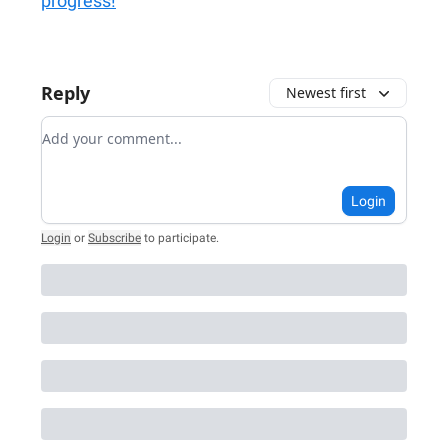
progress!
Reply
Newest first
Add your comment
Login
Login
or
Subscribe
to participate
.