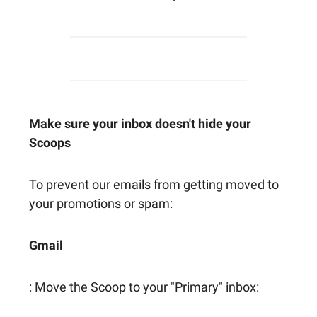
Make sure your inbox doesn't hide your
Scoops
To prevent our emails from getting moved to
your promotions or spam:
Gmail
: Move the Scoop to your "Primary" inbox: