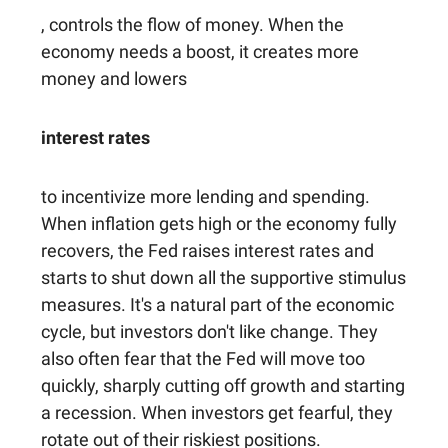
, controls the flow of money. When the
economy needs a boost, it creates more
money and lowers
interest rates
to incentivize more lending and spending.
When inflation gets high or the economy fully
recovers, the Fed raises interest rates and
starts to shut down all the supportive stimulus
measures. It's a natural part of the economic
cycle, but investors don't like change. They
also often fear that the Fed will move too
quickly, sharply cutting off growth and starting
a recession. When investors get fearful, they
rotate out of their riskiest positions.