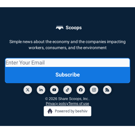
Scoops
Simple news about the economy and the companies impacting
workers, consumers, and the environment
© 2026 Share Scoops, Inc..
Privacy policy
Terms of use
Powered by beehiiv