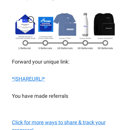
Forward your unique link:
*|SHAREURL|*
You have made referrals
Click for more ways to share & track your