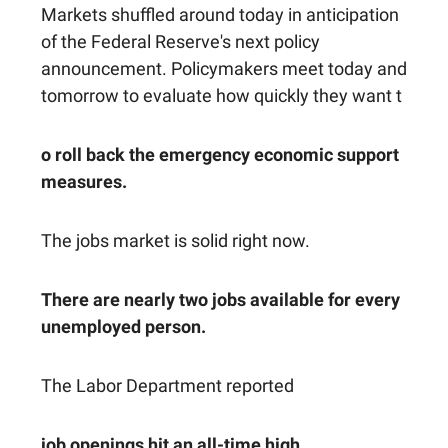
Markets shuffled around today in anticipation
of the Federal Reserve's next policy
announcement. Policymakers meet today and
tomorrow to evaluate how quickly they want t
o roll back the emergency economic support
measures.
The jobs market is solid right now.
There are nearly two jobs available for every
unemployed person.
The Labor Department reported
job openings hit an all-time high