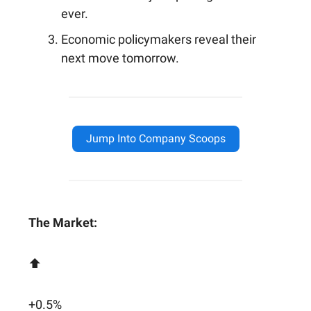
ever.
Economic policymakers reveal their
next move tomorrow.
Jump Into Company Scoops
The Market:
⬆️
+0.5%