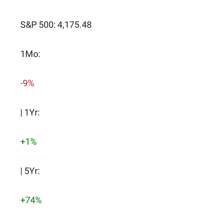
S&P 500: 4,175.48
1Mo:
-9%
| 1Yr:
+1%
| 5Yr:
+74%