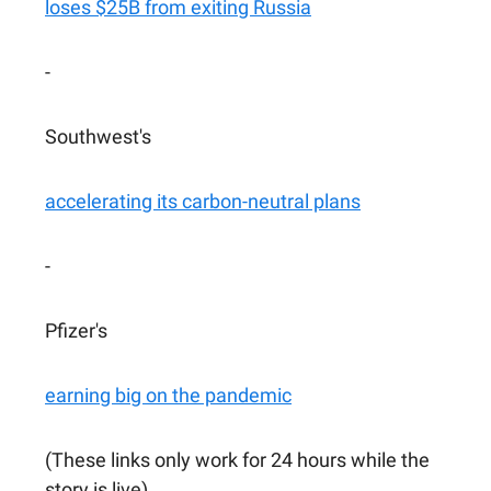
loses $25B from exiting Russia
-
Southwest's
accelerating its carbon-neutral plans
-
Pfizer's
earning big on the pandemic
(These links only work for 24 hours while the
story is live)