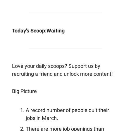
Today's Scoop:
Waiting
Love your daily scoops? Support us by
recruiting a friend and unlock more content!
Big Picture
A record number of people quit their
jobs in March.
There are more job openings than