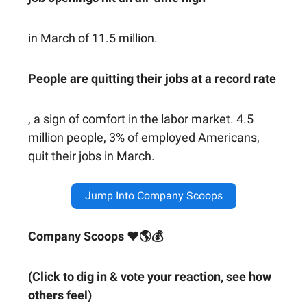
in March of 11.5 million.
People are quitting their jobs at a record rate
, a sign of comfort in the labor market. 4.5
million people, 3% of employed Americans,
quit their jobs in March.
Jump Into Company Scoops
Company Scoops ❤🌎💰
(Click to dig in & vote your reaction, see how
others feel)