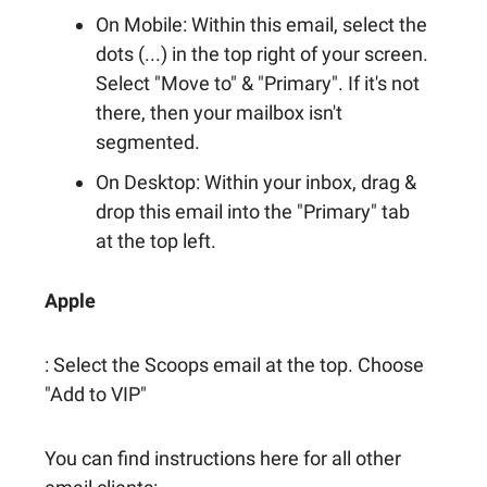
On Mobile: Within this email, select the
dots (...) in the top right of your screen.
Select "Move to" & "Primary". If it's not
there, then your mailbox isn't
segmented.
On Desktop: Within your inbox, drag &
drop this email into the "Primary" tab
at the top left.
Apple
: Select the Scoops email at the top. Choose
"Add to VIP"
You can find instructions here for all other