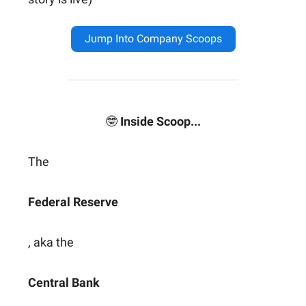
Jump Into Company Scoops
🤓
Inside Scoop...
The
Federal Reserve
, aka the
Central Bank