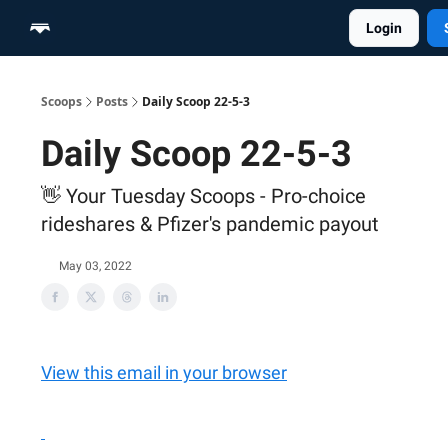
Login
Home
Scoop Merch Shop
Pro Content Suite
Scoops
Posts
Daily Scoop 22-5-3
Daily Scoop 22-5-3
👋 Your Tuesday Scoops - Pro-choice
rideshares & Pfizer's pandemic payout
May 03, 2022
View this email in your browser