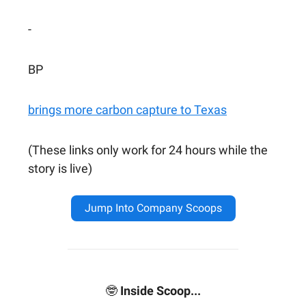
-
BP
brings more carbon capture to Texas
(These links only work for 24 hours while the
story is live)
Jump Into Company Scoops
🤓
Inside Scoop...