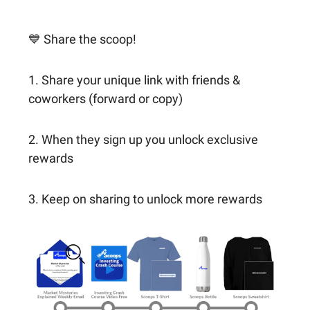
💙 Share the scoop!
1. Share your unique link with friends &
coworkers (forward or copy)
2. When they sign up you unlock exclusive
rewards
3. Keep on sharing to unlock more rewards