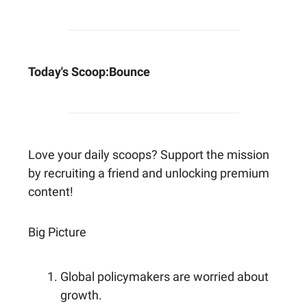
Today's Scoop:
Bounce
Love your daily scoops? Support the mission
by recruiting a friend and unlocking premium
content!
Big Picture
Global policymakers are worried about
growth.