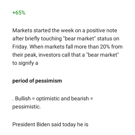
+65%
Markets started the week on a positive note
after briefly touching "bear market" status on
Friday. When markets fall more than 20% from
their peak, investors call that a "bear market"
to signify a
period of pessimism
. Bullish = optimistic and bearish =
pessimistic.
President Biden said today he is