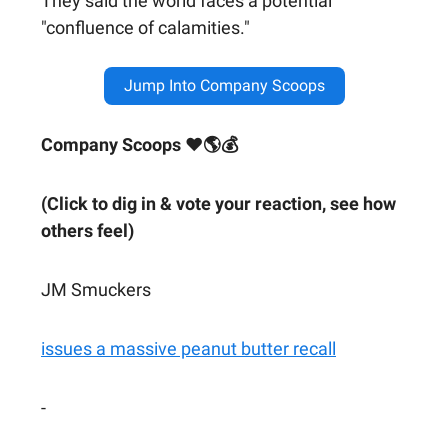
They said the world faces a potential
"confluence of calamities."
Jump Into Company Scoops
Company Scoops ❤🌎💰
(Click to dig in & vote your reaction, see how
others feel)
JM Smuckers
issues a massive peanut butter recall
-