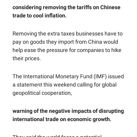
considering removing the tariffs on Chinese
trade to cool inflation.
Removing the extra taxes businesses have to
pay on goods they import from China would
help ease the pressure for companies to hike
their prices.
The International Monetary Fund (IMF) issued
a statement this weekend calling for global
geopolitical cooperation,
warning of the negative impacts of disrupting
international trade on economic growth.