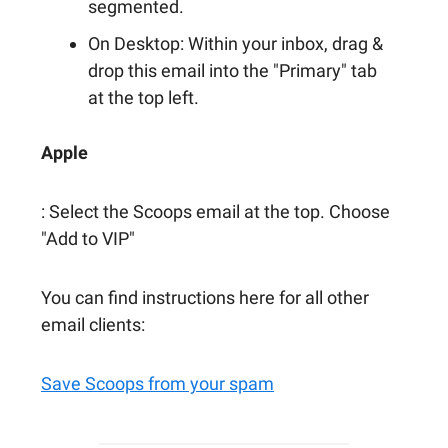
segmented.
On Desktop: Within your inbox, drag &
drop this email into the "Primary" tab
at the top left.
Apple
: Select the Scoops email at the top. Choose
"Add to VIP"
You can find instructions here for all other
email clients:
Save Scoops from your spam