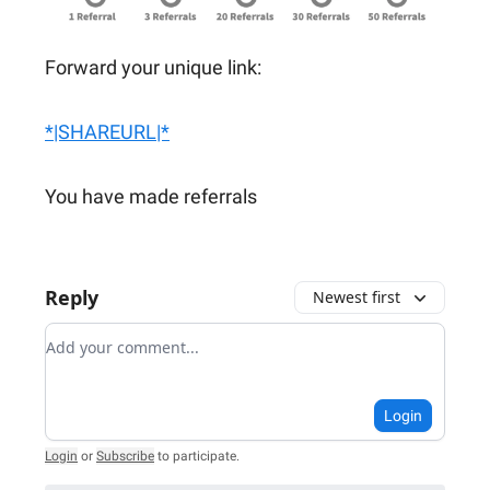
Forward your unique link:
*|SHAREURL|*
You have made referrals
Reply
Newest first
Add your comment
Login
Login
or
Subscribe
to participate
.