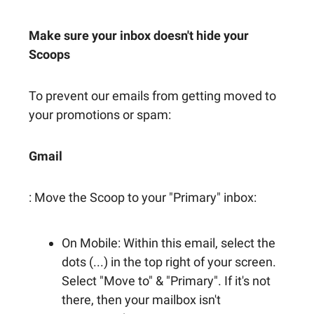
Make sure your inbox doesn't hide your
Scoops
To prevent our emails from getting moved to
your promotions or spam:
Gmail
: Move the Scoop to your "Primary" inbox:
On Mobile: Within this email, select the
dots (...) in the top right of your screen.
Select "Move to" & "Primary". If it's not
there, then your mailbox isn't