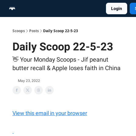
Login
Home
Scoop Merch Shop
Pro Content Suite
Scoops
Posts
Daily Scoop 22-5-23
Daily Scoop 22-5-23
👋 Your Monday Scoops - Jif peanut
butter recall & Apple loses faith in China
May 23, 2022
View this email in your browser