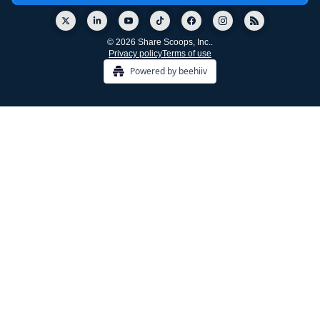
© 2026 Share Scoops, Inc..
Privacy policy
Terms of use
Powered by beehiiv