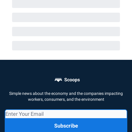
Scoops
Simple news about the economy and the companies impacting
workers, consumers, and the environment