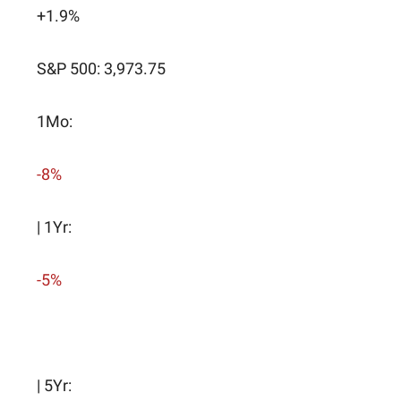
+1.9%
S&P 500: 3,973.75
1Mo:
-8%
| 1Yr:
-5%
| 5Yr: