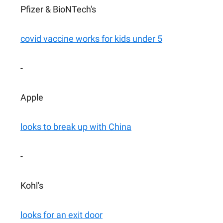
Pfizer & BioNTech's
covid vaccine works for kids under 5
-
Apple
looks to break up with China
-
Kohl's
looks for an exit door