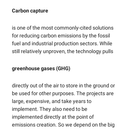
Carbon capture
is one of the most commonly-cited solutions
for reducing carbon emissions by the fossil
fuel and industrial production sectors. While
still relatively unproven, the technology pulls
greenhouse gases (GHG)
directly out of the air to store in the ground or
be used for other purposes. The projects are
large, expensive, and take years to
implement. They also need to be
implemented directly at the point of
emissions creation. So we depend on the big