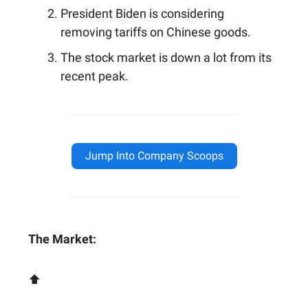
President Biden is considering
removing tariffs on Chinese goods.
The stock market is down a lot from its
recent peak.
Jump Into Company Scoops
The Market:
⬆️