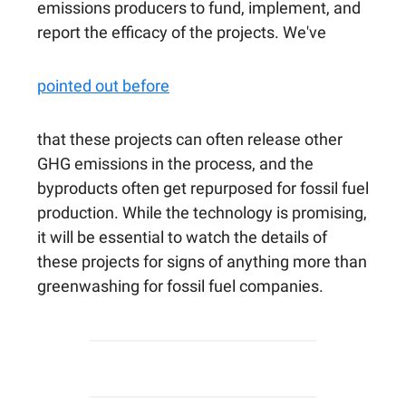
emissions producers to fund, implement, and
report the efficacy of the projects. We've
pointed out before
that these projects can often release other
GHG emissions in the process, and the
byproducts often get repurposed for fossil fuel
production. While the technology is promising,
it will be essential to watch the details of
these projects for signs of anything more than
greenwashing for fossil fuel companies.