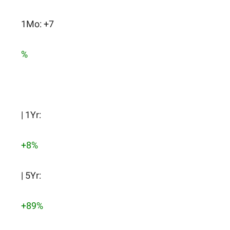
1Mo: +7
%
| 1Yr:
+8%
| 5Yr:
+89%