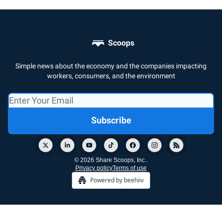
Scoops
Simple news about the economy and the companies impacting
workers, consumers, and the environment
© 2026 Share Scoops, Inc..
Privacy policy
Terms of use
Powered by beehiiv