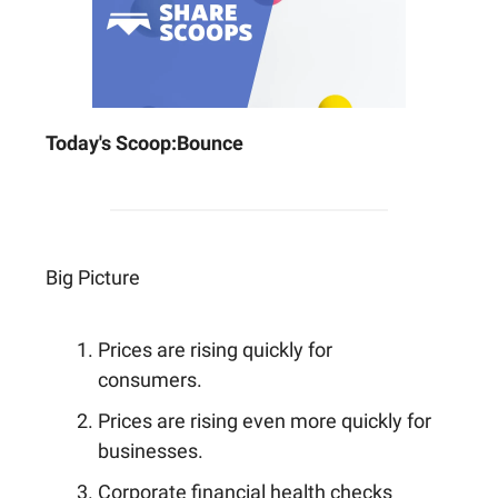
Today's Scoop:
Bounce
Big Picture
Prices are rising quickly for
consumers.
Prices are rising even more quickly for
businesses.
Corporate financial health checks