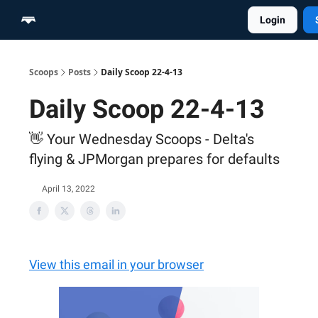
Login
Home
Scoop Merch Shop
Pro Content Suite
Scoops
Posts
Daily Scoop 22-4-13
Daily Scoop 22-4-13
👋 Your Wednesday Scoops - Delta's
flying & JPMorgan prepares for defaults
April 13, 2022
View this email in your browser