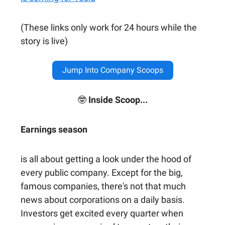
(These links only work for 24 hours while the
story is live)
Jump Into Company Scoops
🤓
Inside Scoop...
Earnings season
is all about getting a look under the hood of
every public company. Except for the big,
famous companies, there's not that much
news about corporations on a daily basis.
Investors get excited every quarter when