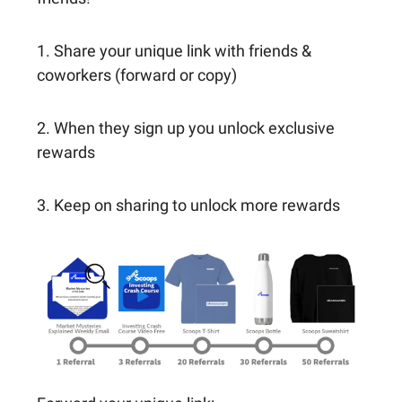
1. Share your unique link with friends &
coworkers (forward or copy)
2. When they sign up you unlock exclusive
rewards
3. Keep on sharing to unlock more rewards