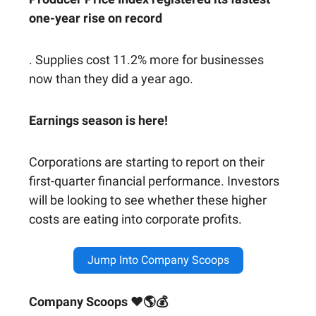
one-year rise on record
. Supplies cost 11.2% more for businesses
now than they did a year ago.
Earnings season is here!
Corporations are starting to report on their
first-quarter financial performance. Investors
will be looking to see whether these higher
costs are eating into corporate profits.
Jump Into Company Scoops
Company Scoops ❤🌎💰