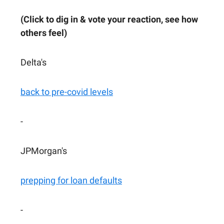
(Click to dig in & vote your reaction, see how
others feel)
Delta's
back to pre-covid levels
-
JPMorgan's
prepping for loan defaults
-