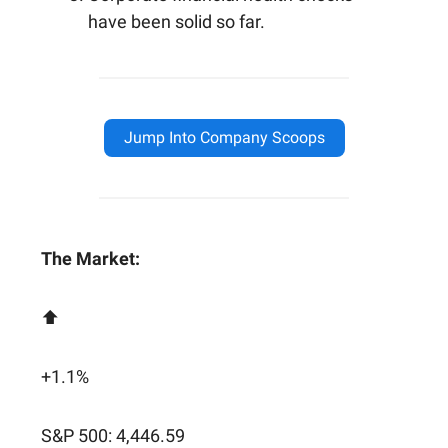
have been solid so far.
Jump Into Company Scoops
The Market:
⬆️
+1.1%
S&P 500: 4,446.59