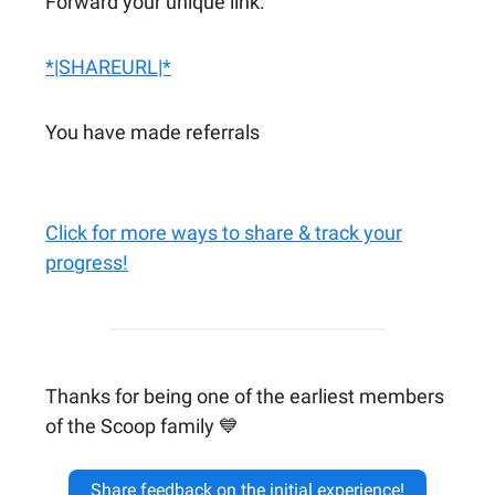
Forward your unique link:
*|SHAREURL|*
You have made referrals
Click for more ways to share & track your
progress!
Thanks for being one of the earliest members
of the Scoop family 💙
Share feedback on the initial experience!