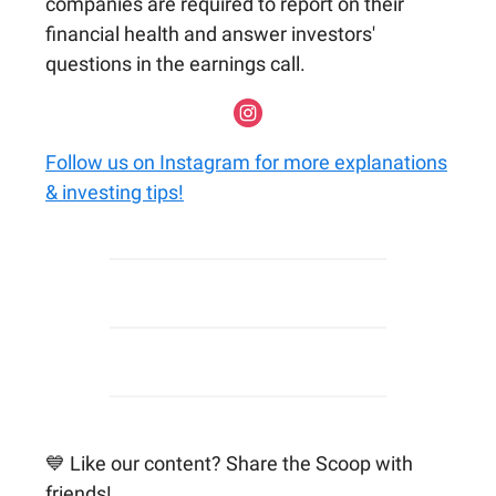
companies are required to report on their
financial health and answer investors'
questions in the earnings call.
Follow us on Instagram for more explanations
& investing tips!
💙 Like our content? Share the Scoop with
friends!