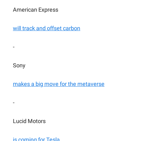
American Express
will track and offset carbon
-
Sony
makes a big move for the metaverse
-
Lucid Motors
is coming for Tesla