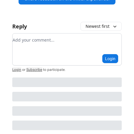
Reply
Newest first
Add your comment
Login
Login
or
Subscribe
to participate
.