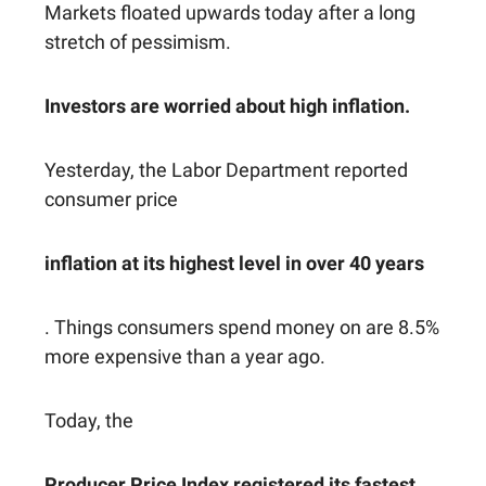
Markets floated upwards today after a long
stretch of pessimism.
Investors are worried about high inflation.
Yesterday, the Labor Department reported
consumer price
inflation at its highest level in over 40 years
. Things consumers spend money on are 8.5%
more expensive than a year ago.
Today, the
Producer Price Index registered its fastest