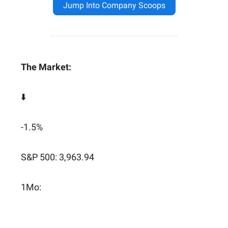
Jump Into Company Scoops
The Market:
⬇️
-1.5%
S&P 500: 3,963.94
1Mo: