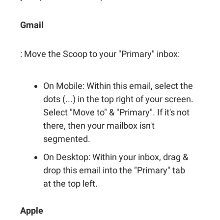
Gmail
: Move the Scoop to your "Primary" inbox:
On Mobile: Within this email, select the
dots (...) in the top right of your screen.
Select "Move to" & "Primary". If it's not
there, then your mailbox isn't
segmented.
On Desktop: Within your inbox, drag &
drop this email into the "Primary" tab
at the top left.
Apple