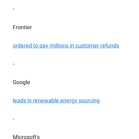
-
Frontier
ordered to pay millions in customer refunds
-
Google
leads in renewable energy sourcing
-
Microsoft's