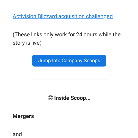
Activision Blizzard acquisition challenged
(These links only work for 24 hours while the
story is live)
Jump Into Company Scoops
🤓
Inside Scoop...
Mergers
and