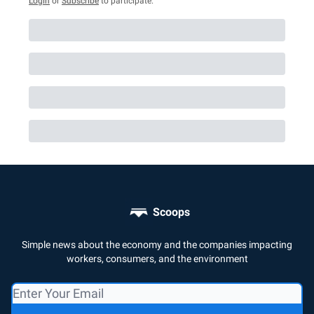
Login
or
Subscribe
to participate
.
Scoops
Simple news about the economy and the companies impacting
workers, consumers, and the environment