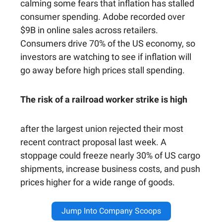
calming some fears that inflation has stalled
consumer spending. Adobe recorded over
$9B in online sales across retailers.
Consumers drive 70% of the US economy, so
investors are watching to see if inflation will
go away before high prices stall spending.
The risk of a railroad worker strike is high
after the largest union rejected their most
recent contract proposal last week. A
stoppage could freeze nearly 30% of US cargo
shipments, increase business costs, and push
prices higher for a wide range of goods.
Jump Into Company Scoops