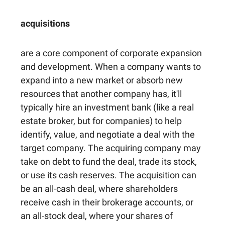
acquisitions
are a core component of corporate expansion
and development. When a company wants to
expand into a new market or absorb new
resources that another company has, it'll
typically hire an investment bank (like a real
estate broker, but for companies) to help
identify, value, and negotiate a deal with the
target company. The acquiring company may
take on debt to fund the deal, trade its stock,
or use its cash reserves. The acquisition can
be an all-cash deal, where shareholders
receive cash in their brokerage accounts, or
an all-stock deal, where your shares of