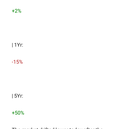
+2%
| 1Yr:
-15%
| 5Yr:
+50%