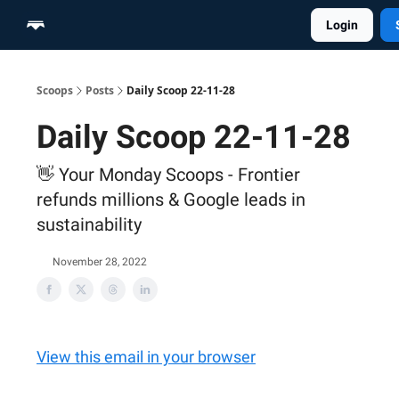
Login
Home
Scoop Merch Shop
Pro Content Suite
Scoops
Posts
Daily Scoop 22-11-28
Daily Scoop 22-11-28
👋 Your Monday Scoops - Frontier
refunds millions & Google leads in
sustainability
November 28, 2022
View this email in your browser