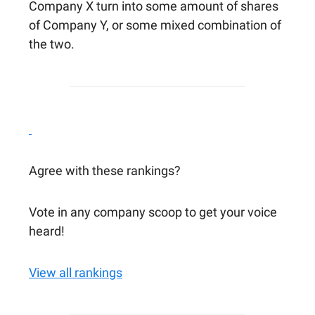
Company X turn into some amount of shares
of Company Y, or some mixed combination of
the two.
Agree with these rankings?
Vote in any company scoop to get your voice
heard!
View all rankings