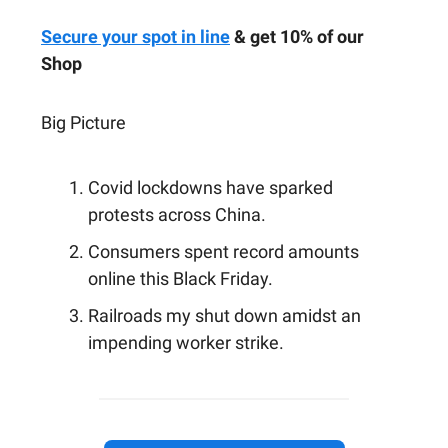
Secure your spot in line
& get 10% of our
Shop
Big Picture
Covid lockdowns have sparked
protests across China.
Consumers spent record amounts
online this Black Friday.
Railroads my shut down amidst an
impending worker strike.