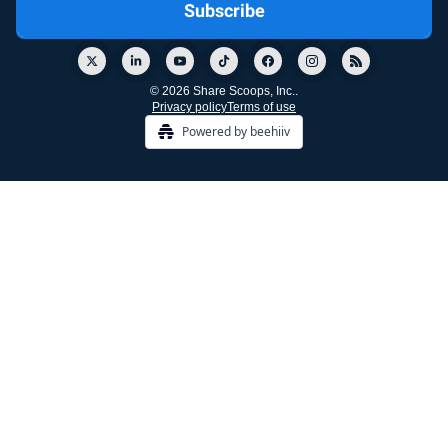
© 2026 Share Scoops, Inc..
Privacy policy
Terms of use
Powered by beehiiv