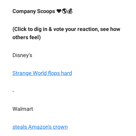
Company Scoops ❤🌎💰
(Click to dig in & vote your reaction, see how
others feel)
Disney's
Strange World flops hard
-
Walmart
steals Amazon's crown