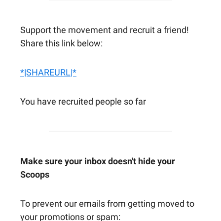
Support the movement and recruit a friend!
Share this link below:
*|SHAREURL|*
You have recruited people so far
Make sure your inbox doesn't hide your
Scoops
To prevent our emails from getting moved to
your promotions or spam: