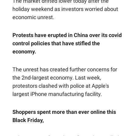
The market drifted lower today after the
holiday weekend as investors worried about
economic unrest.
Protests have erupted in China over its covid
control policies that have stifled the
economy.
The unrest has created further concerns for
the 2nd-largest economy. Last week,
protestors clashed with police at Apple's
largest iPhone manufacturing facility.
Shoppers spent more than ever online this
Black Friday,