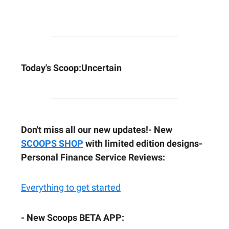
Today's Scoop:
Uncertain
Don't miss all our new updates!
- New
SCOOPS SHOP
with limited edition designs
-
Personal Finance Service Reviews:
Everything to get started
- New Scoops BETA APP: