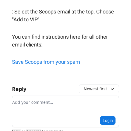
: Select the Scoops email at the top. Choose
"Add to VIP"
You can find instructions here for all other
email clients:
Save Scoops from your spam
Reply
Newest first
Add your comment
Login