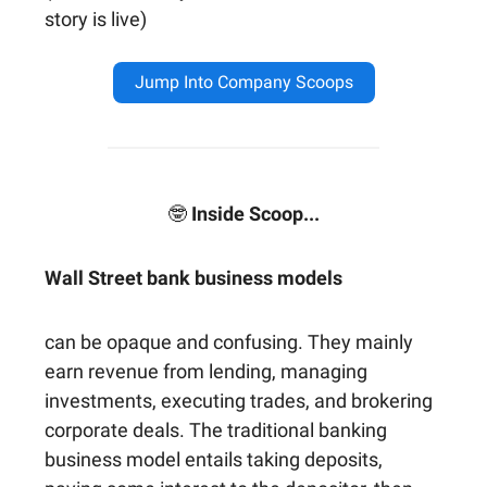
story is live)
Jump Into Company Scoops
🤓
Inside Scoop...
Wall Street bank business models
can be opaque and confusing. They mainly
earn revenue from lending, managing
investments, executing trades, and brokering
corporate deals. The traditional banking
business model entails taking deposits,