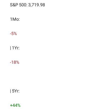
S&P 500: 3,719.98
1Mo:
-5%
| 1Yr:
-18%
| 5Yr:
+44%