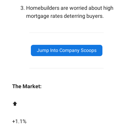
Homebuilders are worried about high
mortgage rates deterring buyers.
Jump Into Company Scoops
The Market:
⬆️
+1.1%