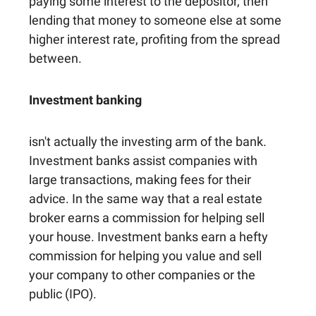
paying some interest to the depositor, then
lending that money to someone else at some
higher interest rate, profiting from the spread
between.
Investment banking
isn't actually the investing arm of the bank.
Investment banks assist companies with
large transactions, making fees for their
advice. In the same way that a real estate
broker earns a commission for helping sell
your house. Investment banks earn a hefty
commission for helping you value and sell
your company to other companies or the
public (IPO).