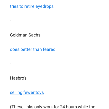
tries to retire eyedrops
-
Goldman Sachs
does better than feared
-
Hasbro's
selling fewer toys
(These links only work for 24 hours while the