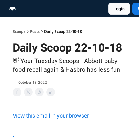
Login
Home
Scoop Merch Shop
Pro Content Suite
Scoops
Posts
Daily Scoop 22-10-18
Daily Scoop 22-10-18
👋 Your Tuesday Scoops - Abbott baby
food recall again & Hasbro has less fun
October 18, 2022
View this email in your browser