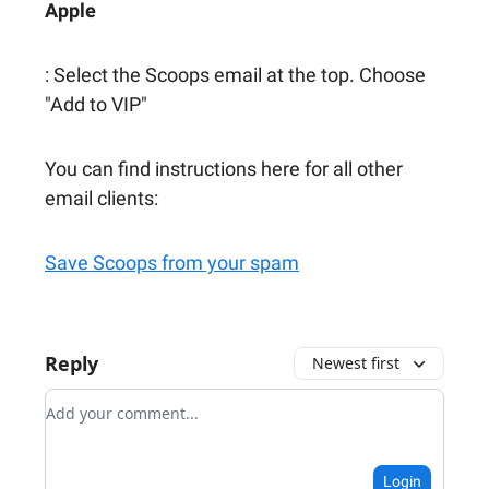
Apple
: Select the Scoops email at the top. Choose
"Add to VIP"
You can find instructions here for all other
email clients:
Save Scoops from your spam
Reply
Newest first
Add your comment
Login