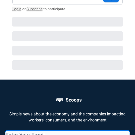
Login
or
Subscribe
to participate
.
Scoops
Simple news about the economy and the companies impacting
workers, consumers, and the environment