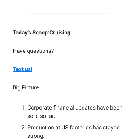
Today's Scoop:
Cruising
Have questions?
Text us!
Big Picture
Corporate financial updates have been
solid so far.
Production at US factories has stayed
strong.