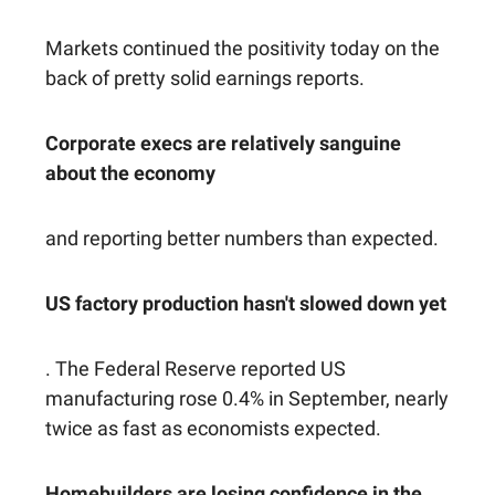
Markets continued the positivity today on the
back of pretty solid earnings reports.
Corporate execs are relatively sanguine
about the economy
and reporting better numbers than expected.
US factory production hasn't slowed down yet
. The Federal Reserve reported US
manufacturing rose 0.4% in September, nearly
twice as fast as economists expected.
Homebuilders are losing confidence in the