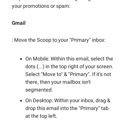
your promotions or spam:
Gmail
: Move the Scoop to your "Primary" inbox:
On Mobile: Within this email, select the
dots (...) in the top right of your screen.
Select "Move to" & "Primary". If it's not
there, then your mailbox isn't
segmented.
On Desktop: Within your inbox, drag &
drop this email into the "Primary" tab
at the top left.