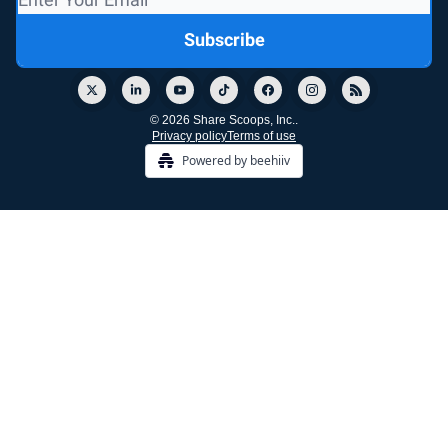
© 2026 Share Scoops, Inc..
Privacy policy
Terms of use
Powered by beehiiv