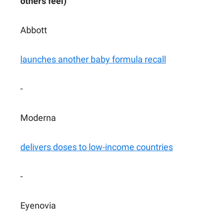
others feel)
Abbott
launches another baby formula recall
-
Moderna
delivers doses to low-income countries
-
Eyenovia