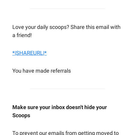
Love your daily scoops? Share this email with
a friend!
*|SHAREURL|*
You have made referrals
Make sure your inbox doesn't hide your
Scoops
To prevent our emails from getting moved to