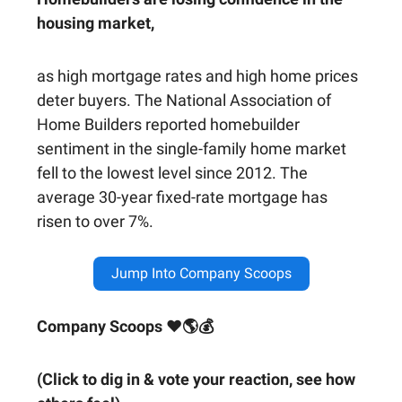
housing market,
as high mortgage rates and high home prices
deter buyers. The National Association of
Home Builders reported homebuilder
sentiment in the single-family home market
fell to the lowest level since 2012. The
average 30-year fixed-rate mortgage has
risen to over 7%.
Jump Into Company Scoops
Company Scoops ❤🌎💰
(Click to dig in & vote your reaction, see how