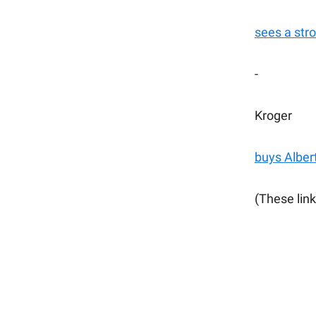
sees a str
-
Kroger
buys Alber
(These link