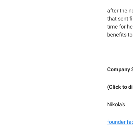
after the 
that sent f
time for he
benefits to
Company S
(Click to d
Nikola's
founder fa