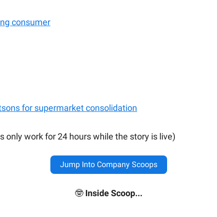
ong consumer
tsons for supermarket consolidation
s only work for 24 hours while the story is live)
Jump Into Company Scoops
🤓
Inside Scoop...