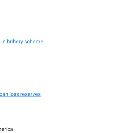
in bribery scheme
loan loss reserves
merica