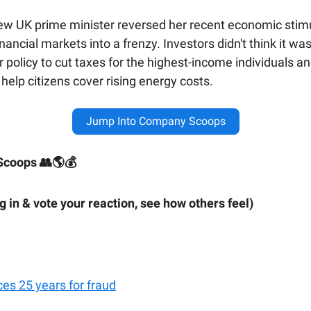
new UK prime minister reversed her recent economic stimu
inancial markets into a frenzy. Investors didn't think it was
r policy to cut taxes for the highest-income individuals a
 help citizens cover rising energy costs.
Jump Into Company Scoops
coops 👥🌎💰
ig in & vote your reaction, see how others feel)
ces 25 years for fraud