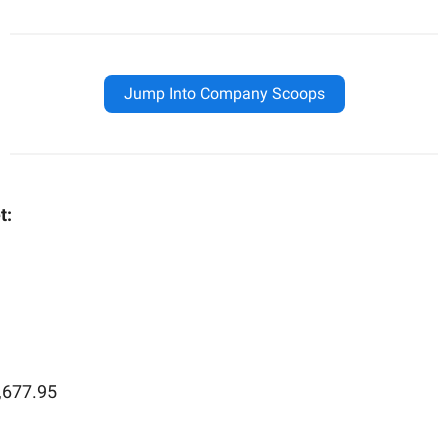
Jump Into Company Scoops
t:
,677.95