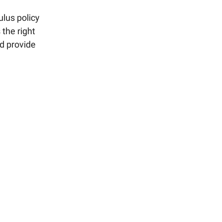
lus policy
 the right
nd provide