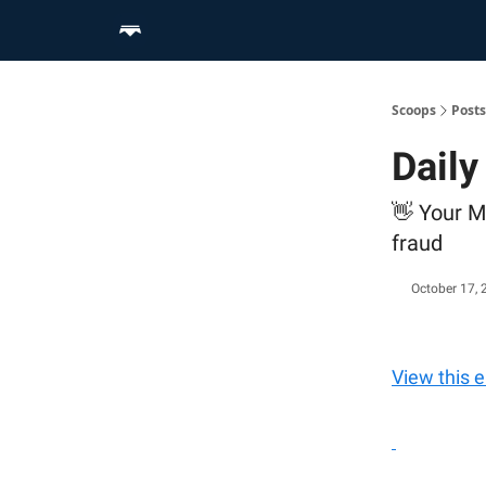
Home
Scoop Merch Shop
Pro Content Suite
Scoops
Posts
Dail
👋 Your M
fraud
October 17, 
View this 