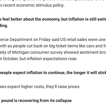
ts recent economic stimulus policy.
eel better about the economy, but inflation is still eati
ding.
ce Department on Friday said US retail sales were une
onth as people cut back on big-ticket items like cars and f
sity of Michigan consumer survey showed sentiment bro
n October, but inflation expectations rose.
ople expect inflation to continue, the longer it will sti
sses expect higher costs, they'll raise prices.
h pound is recovering from its collapse