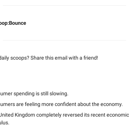
oop:
Bounce
aily scoops? Share this email with a friend!
mer spending is still slowing.
umers are feeling more confident about the economy.
United Kingdom completely reversed its recent economic
ulus.