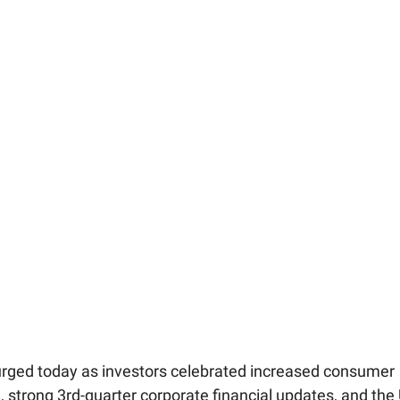
rged today as investors celebrated increased consumer
, strong 3rd-quarter corporate financial updates, and the