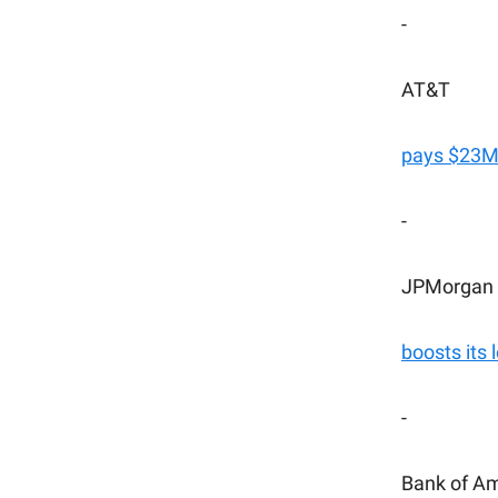
-
AT&T
pays $23M 
-
JPMorgan
boosts its 
-
Bank of A