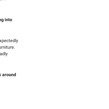
ng into
xpectedly
urniture.
adly
ck around