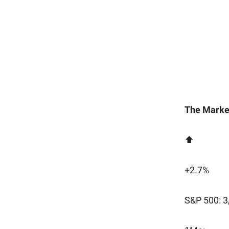
The Marke
⬆️
+2.7%
S&P 500: 3