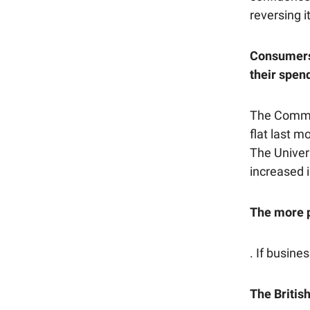
reversing i
Consumers f
their spen
The Commer
flat last m
The Univer
increased i
The more pe
. If busine
The Britis