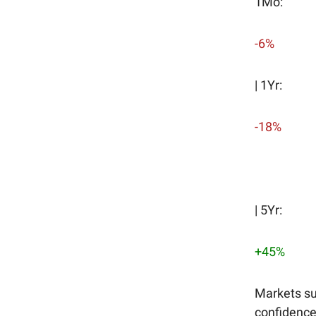
1Mo:
-6%
| 1Yr:
-18%
| 5Yr:
+45%
Markets su
confidence