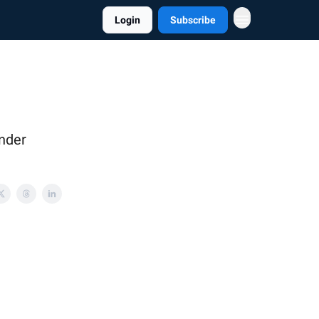
Login
Subscribe
under