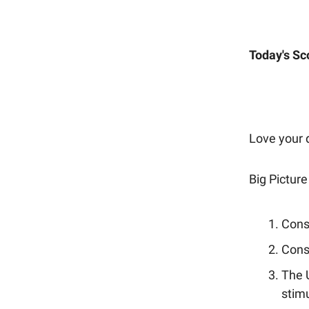
Today's Sc
Love your d
Big Picture
Consu
Cons
The 
stim