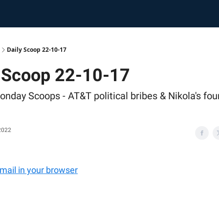
Daily Scoop 22-10-17
y Scoop 22-10-17
onday Scoops - AT&T political bribes & Nikola's fo
2022
email in your browser