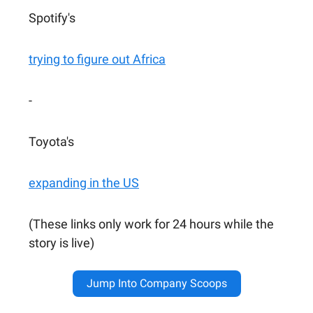
Spotify's
trying to figure out Africa
-
Toyota's
expanding in the US
(These links only work for 24 hours while the
story is live)
Jump Into Company Scoops