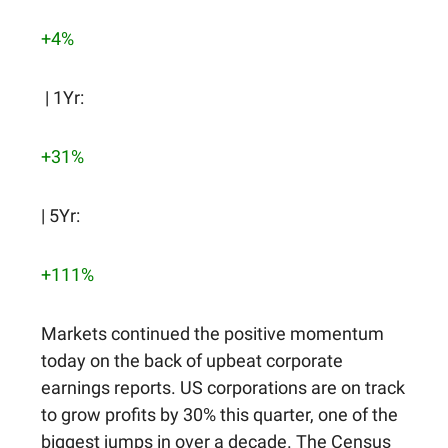
+4%
| 1Yr:
+31%
| 5Yr:
+111%
Markets continued the positive momentum
today on the back of upbeat corporate
earnings reports. US corporations are on track
to grow profits by 30% this quarter, one of the
biggest jumps in over a decade. The Census