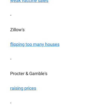
weak vaccine sales
-
Zillow's
flipping too many houses
-
Procter & Gamble's
raising prices
-