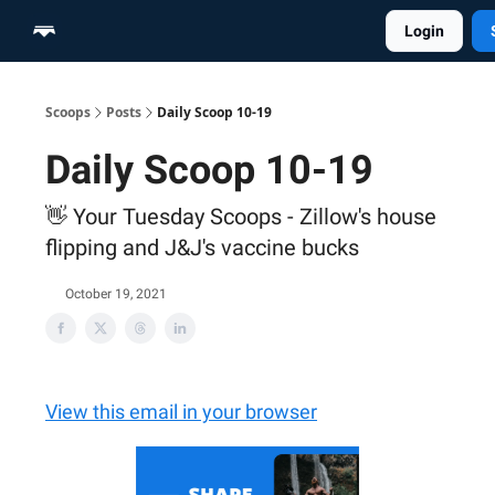
Login
Home
Scoop Merch Shop
Pro Content Suite
Scoops
Posts
Daily Scoop 10-19
Daily Scoop 10-19
👋 Your Tuesday Scoops - Zillow's house
flipping and J&J's vaccine bucks
October 19, 2021
View this email in your browser