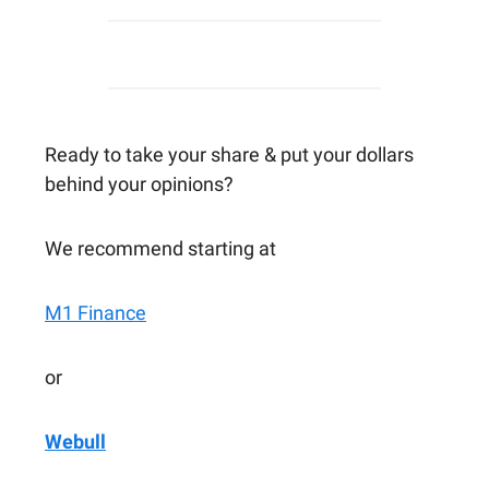
Ready to take your share & put your dollars
behind your opinions?
We recommend starting at
M1 Finance
or
Webull