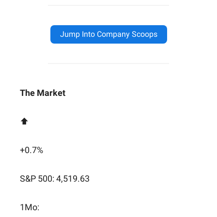
Jump Into Company Scoops
The Market
⬆️
+0.7%
S&P 500: 4,519.63
1Mo: