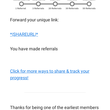
Forward your unique link:
*|SHAREURL|*
You have made referrals
Click for more ways to share & track your
progress!
Thanks for being one of the earliest members