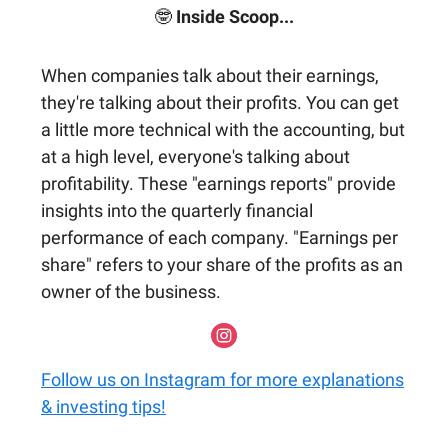
🤓
Inside Scoop...
When companies talk about their earnings,
they're talking about their profits. You can get
a little more technical with the accounting, but
at a high level, everyone's talking about
profitability. These "earnings reports" provide
insights into the quarterly financial
performance of each company. "Earnings per
share" refers to your share of the profits as an
owner of the business.
Follow us on Instagram for more explanations
& investing tips!