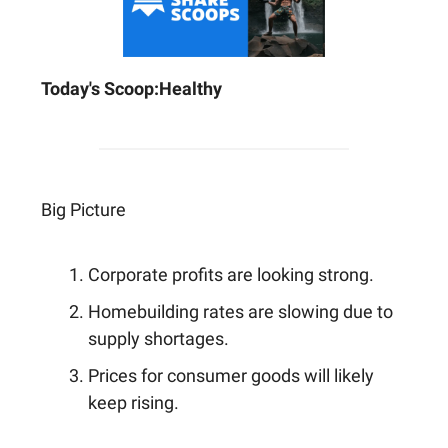
Today's Scoop:
Healthy
Big Picture
Corporate profits are looking strong.
Homebuilding rates are slowing due to
supply shortages.
Prices for consumer goods will likely
keep rising.