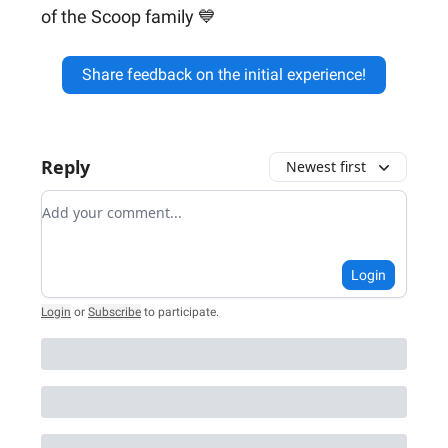
of the Scoop family 💙
Share feedback on the initial experience!
Reply
Newest first
Add your comment
Login
Login
or
Subscribe
to participate
.