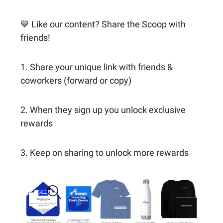
💙 Like our content? Share the Scoop with
friends!
1. Share your unique link with friends &
coworkers (forward or copy)
2. When they sign up you unlock exclusive
rewards
3. Keep on sharing to unlock more rewards