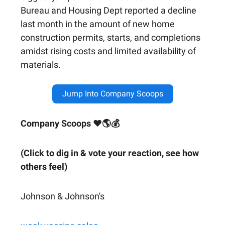
Bureau and Housing Dept reported a decline
last month in the amount of new home
construction permits, starts, and completions
amidst rising costs and limited availability of
materials.
Jump Into Company Scoops
Company Scoops ❤🌎💰
(Click to dig in & vote your reaction, see how
others feel)
Johnson & Johnson's