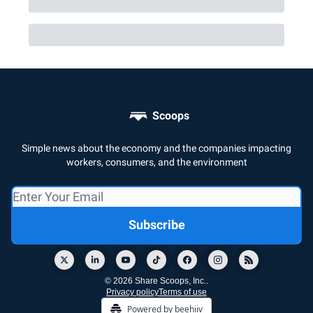
Scoops
Simple news about the economy and the companies impacting
workers, consumers, and the environment
© 2026 Share Scoops, Inc..
Privacy policy
Terms of use
Powered by beehiiv